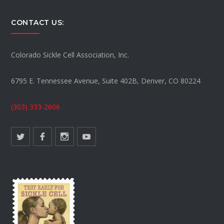
CONTACT US:
Colorado Sickle Cell Association, Inc.
6795 E. Tennessee Avenue, Suite 402B, Denver, CO 80224
(303) 333-2606