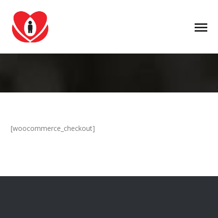
[woocommerce_checkout]