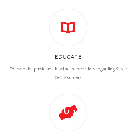
EDUCATE
Educate the public and healthcare providers regarding Sickle
Cell Disorders