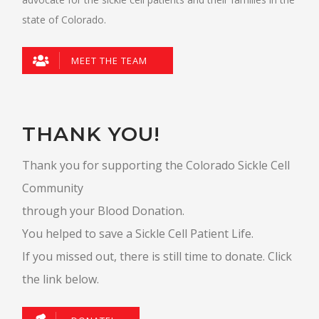
state of Colorado.
MEET THE TEAM
THANK YOU!
Thank you for supporting the Colorado Sickle Cell
Community
through your Blood Donation.
You helped to save a Sickle Cell Patient Life.
If you missed out, there is still time to donate. Click
the link below.