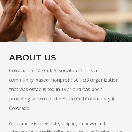
ABOUT US
Colorado Sickle Cell Association, Inc. is a
community-based, nonprofit 501(c)3 organization
that was established in 1974 and has been
providing service to the Sickle Cell Community in
Colorado.
Our purpose is to educate, support, empower and
advocate for the sickle cell patients and their families in the