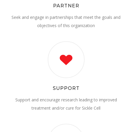
PARTNER
Seek and engage in partnerships that meet the goals and
objectives of this organization
SUPPORT
Support and encourage research leading to improved
treatment and/or cure for Sickle Cell