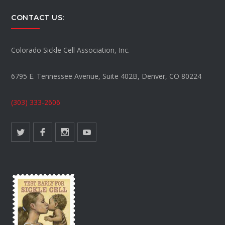
CONTACT US:
Colorado Sickle Cell Association, Inc.
6795 E. Tennessee Avenue, Suite 402B, Denver, CO 80224
(303) 333-2606