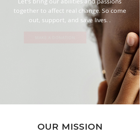
Let's bring our abilities and passions
together to affect real change. So come
out, support, and save lives. .
MAKE A DONATION
OUR MISSION