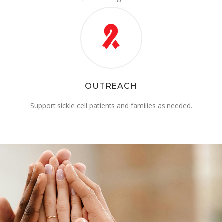
OUTREACH
Support sickle cell patients and families as needed.