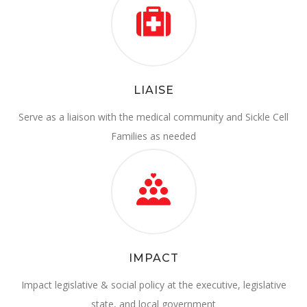
LIAISE
Serve as a liaison with the medical community and Sickle Cell
Families as needed
IMPACT
Impact legislative & social policy at the executive, legislative
state, and local government