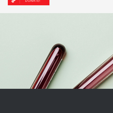
DONATE!