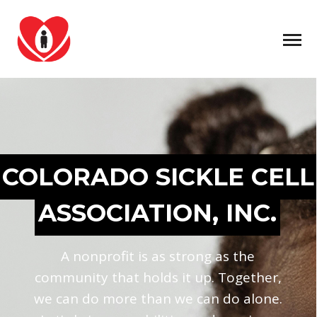
COLORADO SICKLE CELL
ASSOCIATION, INC.
A nonprofit is as strong as the
community that holds it up. Together,
we can do more than we can do alone.