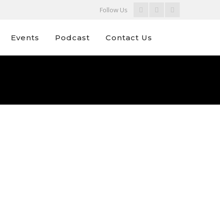
Facebook
Youtube
Instagram
Follow Us
Profile
Profile
Profile
Events
Podcast
Contact Us