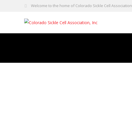
Welcome to the home of Colorado Sickle Cell Association,