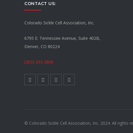
CONTACT US:
Colorado Sickle Cell Association, Inc.
6795 E. Tennessee Avenue, Suite 402B,
Denver, CO 80224
(303) 333-2606
© Colorado Sickle Cell Association, Inc. 2024. All rights r