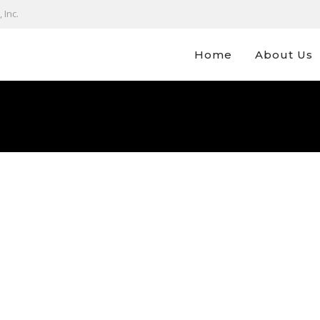
 Inc.
Home
About Us