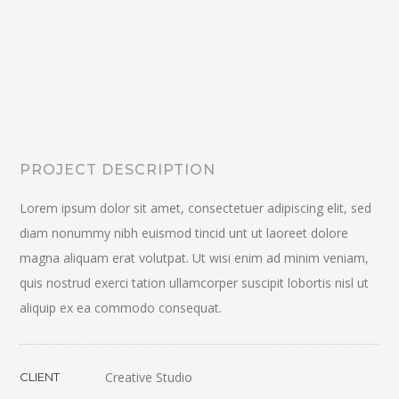
PROJECT DESCRIPTION
Lorem ipsum dolor sit amet, consectetuer adipiscing elit, sed
diam nonummy nibh euismod tincid unt ut laoreet dolore
magna aliquam erat volutpat. Ut wisi enim ad minim veniam,
quis nostrud exerci tation ullamcorper suscipit lobortis nisl ut
aliquip ex ea commodo consequat.
Creative Studio
CLIENT