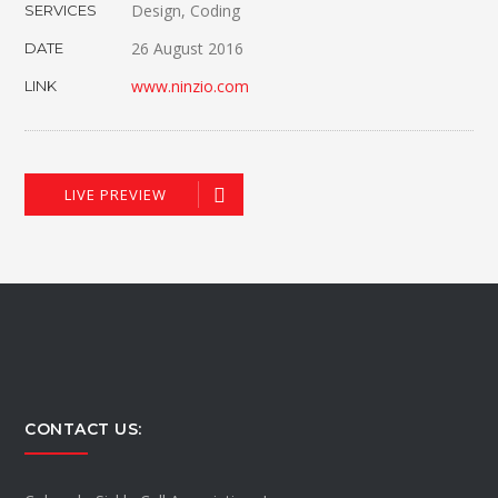
Design, Coding
SERVICES
26 August 2016
DATE
www.ninzio.com
LINK
LIVE PREVIEW
CONTACT US: