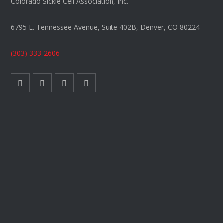
Colorado Sickle Cell Association, Inc.
6795 E. Tennessee Avenue, Suite 402B, Denver, CO 80224
(303) 333-2606