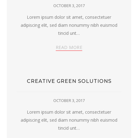
OCTOBER 3, 2017
Lorem ipsum dolor sit amet, consectetuer
adipiscing elit, sed diam nonummy nibh euismod
tincid unt…
READ MORE
CREATIVE GREEN SOLUTIONS
OCTOBER 3, 2017
Lorem ipsum dolor sit amet, consectetuer
adipiscing elit, sed diam nonummy nibh euismod
tincid unt…