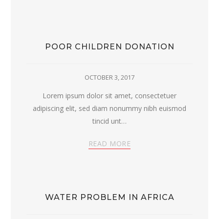
POOR CHILDREN DONATION
OCTOBER 3, 2017
Lorem ipsum dolor sit amet, consectetuer
adipiscing elit, sed diam nonummy nibh euismod
tincid unt…
READ MORE
WATER PROBLEM IN AFRICA