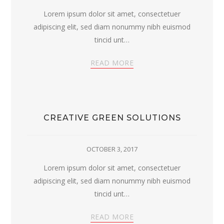
Lorem ipsum dolor sit amet, consectetuer
adipiscing elit, sed diam nonummy nibh euismod
tincid unt…
READ MORE
CREATIVE GREEN SOLUTIONS
OCTOBER 3, 2017
Lorem ipsum dolor sit amet, consectetuer
adipiscing elit, sed diam nonummy nibh euismod
tincid unt…
READ MORE