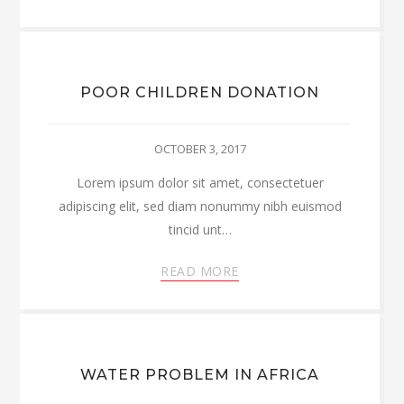
POOR CHILDREN DONATION
OCTOBER 3, 2017
Lorem ipsum dolor sit amet, consectetuer
adipiscing elit, sed diam nonummy nibh euismod
tincid unt…
READ MORE
WATER PROBLEM IN AFRICA