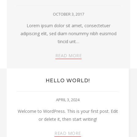
OCTOBER 3, 2017
Lorem ipsum dolor sit amet, consectetuer
adipiscing elit, sed diam nonummy nibh euismod
tincid unt…
READ MORE
HELLO WORLD!
APRIL 3, 2024
Welcome to WordPress. This is your first post. Edit
or delete it, then start writing!
READ MORE