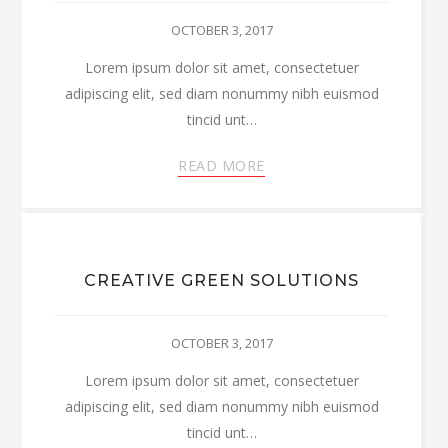
OCTOBER 3, 2017
Lorem ipsum dolor sit amet, consectetuer
adipiscing elit, sed diam nonummy nibh euismod
tincid unt…
READ MORE
CREATIVE GREEN SOLUTIONS
OCTOBER 3, 2017
Lorem ipsum dolor sit amet, consectetuer
adipiscing elit, sed diam nonummy nibh euismod
tincid unt…