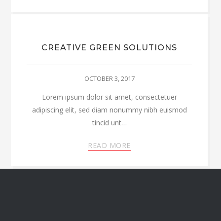
CREATIVE GREEN SOLUTIONS
OCTOBER 3, 2017
Lorem ipsum dolor sit amet, consectetuer
adipiscing elit, sed diam nonummy nibh euismod
tincid unt…
READ MORE