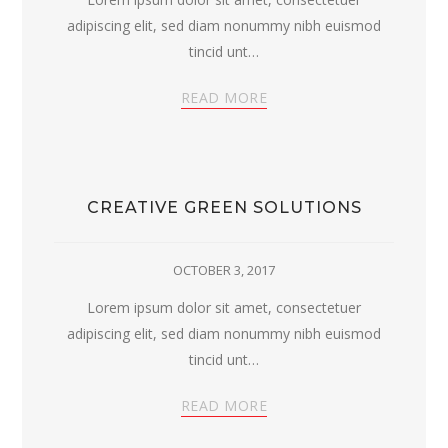
adipiscing elit, sed diam nonummy nibh euismod
tincid unt…
READ MORE
CREATIVE GREEN SOLUTIONS
OCTOBER 3, 2017
Lorem ipsum dolor sit amet, consectetuer
adipiscing elit, sed diam nonummy nibh euismod
tincid unt…
READ MORE