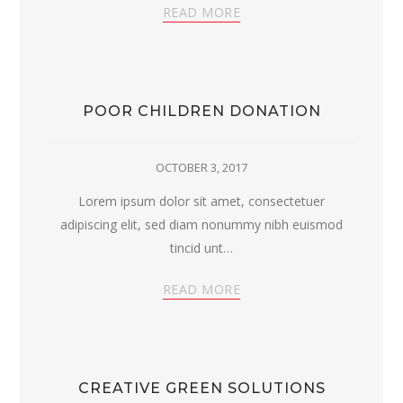
READ MORE
POOR CHILDREN DONATION
OCTOBER 3, 2017
Lorem ipsum dolor sit amet, consectetuer
adipiscing elit, sed diam nonummy nibh euismod
tincid unt…
READ MORE
CREATIVE GREEN SOLUTIONS