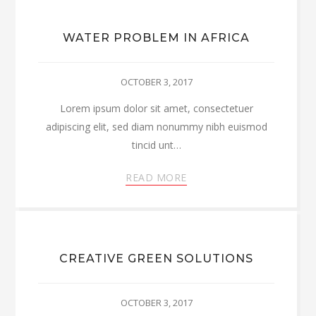
WATER PROBLEM IN AFRICA
OCTOBER 3, 2017
Lorem ipsum dolor sit amet, consectetuer
adipiscing elit, sed diam nonummy nibh euismod
tincid unt…
READ MORE
CREATIVE GREEN SOLUTIONS
OCTOBER 3, 2017