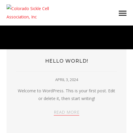
HELLO WORLD!
APRIL 3, 2024
Welcome to WordPress. This is your first post. Edit
or delete it, then start writing!
READ MORE