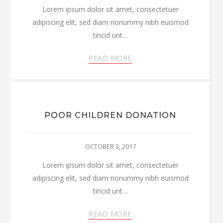
Lorem ipsum dolor sit amet, consectetuer
adipiscing elit, sed diam nonummy nibh euismod
tincid unt…
READ MORE
POOR CHILDREN DONATION
OCTOBER 3, 2017
Lorem ipsum dolor sit amet, consectetuer
adipiscing elit, sed diam nonummy nibh euismod
tincid unt…
READ MORE