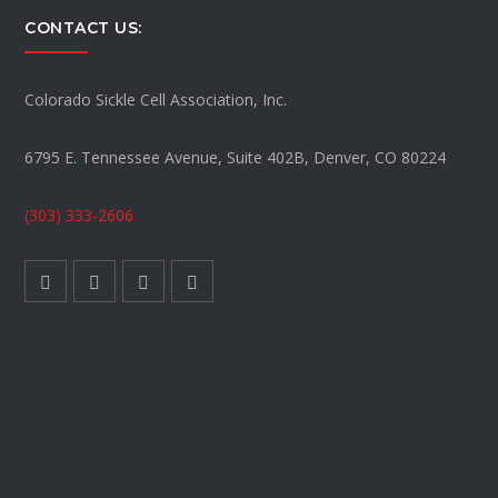
CONTACT US:
Colorado Sickle Cell Association, Inc.
6795 E. Tennessee Avenue, Suite 402B, Denver, CO 80224
(303) 333-2606