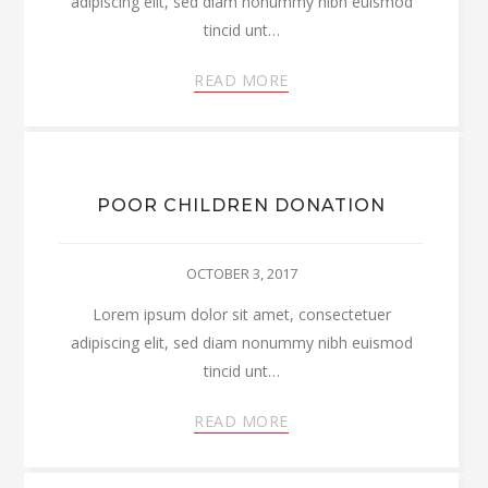
adipiscing elit, sed diam nonummy nibh euismod
tincid unt…
READ MORE
POOR CHILDREN DONATION
OCTOBER 3, 2017
Lorem ipsum dolor sit amet, consectetuer
adipiscing elit, sed diam nonummy nibh euismod
tincid unt…
READ MORE