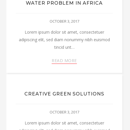
WATER PROBLEM IN AFRICA
OCTOBER 3, 2017
Lorem ipsum dolor sit amet, consectetuer
adipiscing elit, sed diam nonummy nibh euismod
tincid unt…
READ MORE
CREATIVE GREEN SOLUTIONS
OCTOBER 3, 2017
Lorem ipsum dolor sit amet, consectetuer