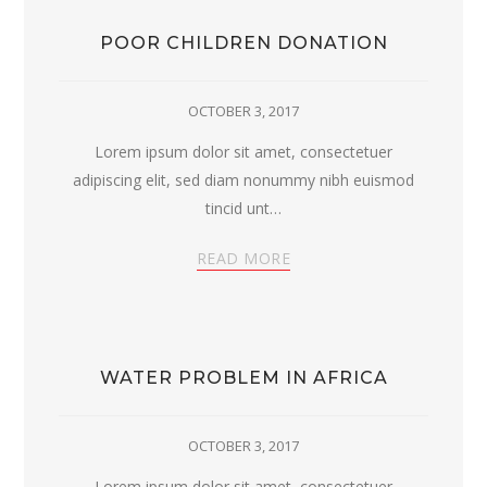
POOR CHILDREN DONATION
OCTOBER 3, 2017
Lorem ipsum dolor sit amet, consectetuer
adipiscing elit, sed diam nonummy nibh euismod
tincid unt…
READ MORE
WATER PROBLEM IN AFRICA
OCTOBER 3, 2017
Lorem ipsum dolor sit amet, consectetuer