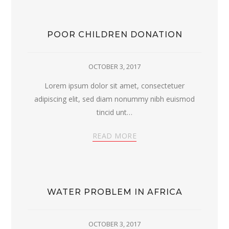
POOR CHILDREN DONATION
OCTOBER 3, 2017
Lorem ipsum dolor sit amet, consectetuer
adipiscing elit, sed diam nonummy nibh euismod
tincid unt…
READ MORE
WATER PROBLEM IN AFRICA
OCTOBER 3, 2017