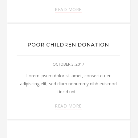
READ MORE
POOR CHILDREN DONATION
OCTOBER 3, 2017
Lorem ipsum dolor sit amet, consectetuer
adipiscing elit, sed diam nonummy nibh euismod
tincid unt…
READ MORE